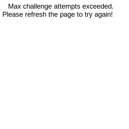
Max challenge attempts exceeded.
Please refresh the page to try again!