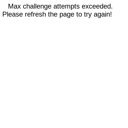
Max challenge attempts exceeded.
Please refresh the page to try again!