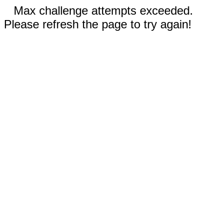
Max challenge attempts exceeded.
Please refresh the page to try again!