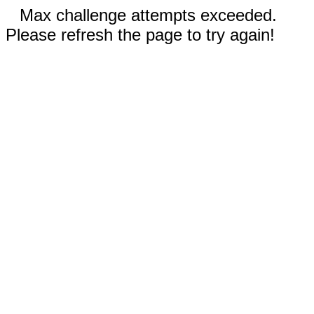
Max challenge attempts exceeded.
Please refresh the page to try again!