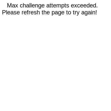
Max challenge attempts exceeded.
Please refresh the page to try again!