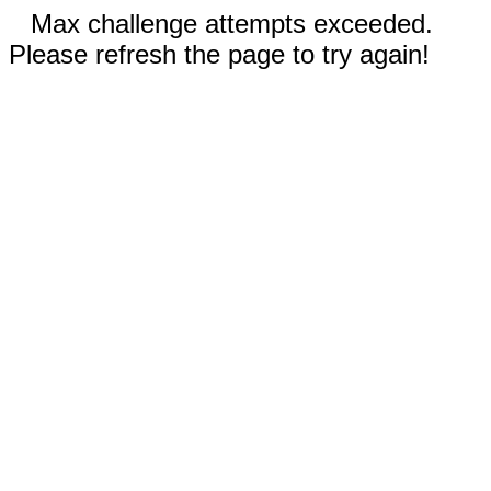
Max challenge attempts exceeded.
Please refresh the page to try again!