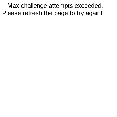
Max challenge attempts exceeded.
Please refresh the page to try again!