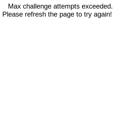
Max challenge attempts exceeded.
Please refresh the page to try again!