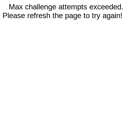
Max challenge attempts exceeded.
Please refresh the page to try again!