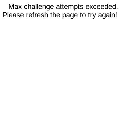
Max challenge attempts exceeded.
Please refresh the page to try again!