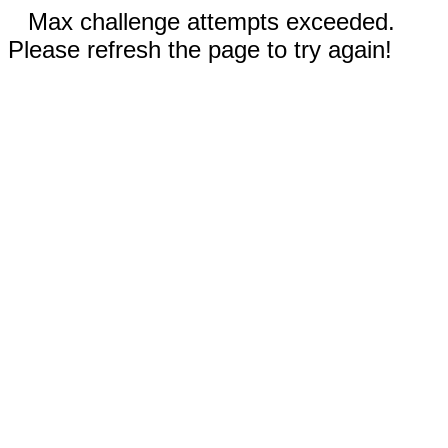
Max challenge attempts exceeded.
Please refresh the page to try again!