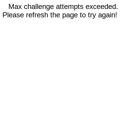
Max challenge attempts exceeded.
Please refresh the page to try again!