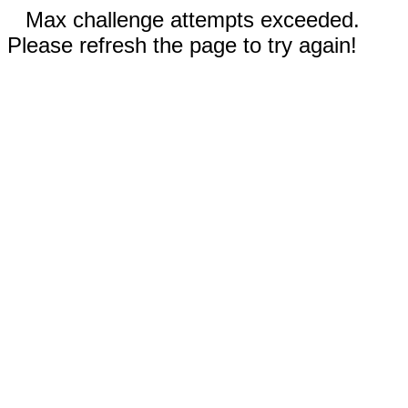
Max challenge attempts exceeded.
Please refresh the page to try again!