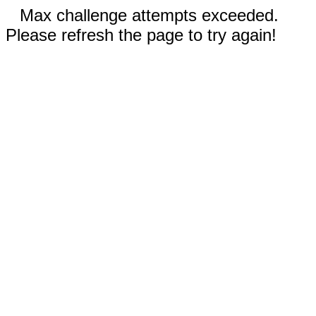
Max challenge attempts exceeded.
Please refresh the page to try again!