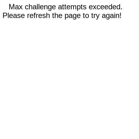
Max challenge attempts exceeded.
Please refresh the page to try again!