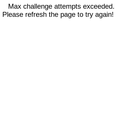
Max challenge attempts exceeded.
Please refresh the page to try again!