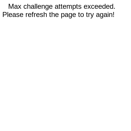
Max challenge attempts exceeded.
Please refresh the page to try again!