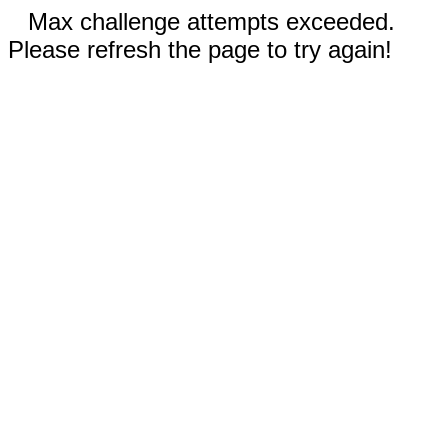
Max challenge attempts exceeded.
Please refresh the page to try again!