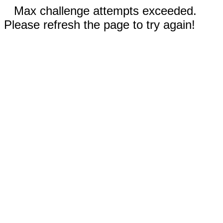
Max challenge attempts exceeded.
Please refresh the page to try again!