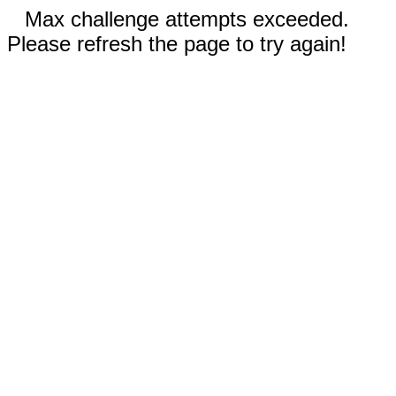
Max challenge attempts exceeded.
Please refresh the page to try again!