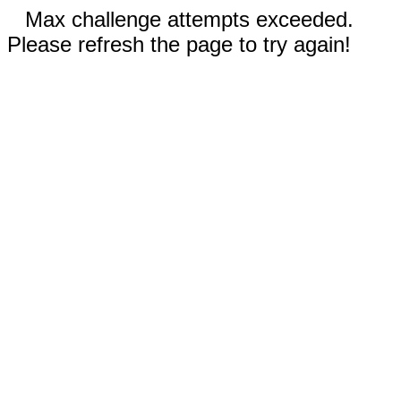
Max challenge attempts exceeded.
Please refresh the page to try again!